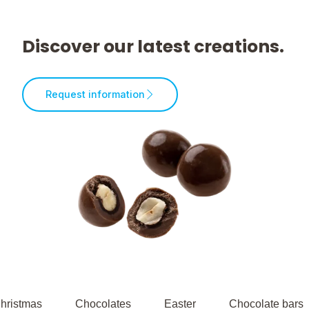
Discover our latest creations.
Request information
hristmas
Chocolates
Easter
Chocolate bars