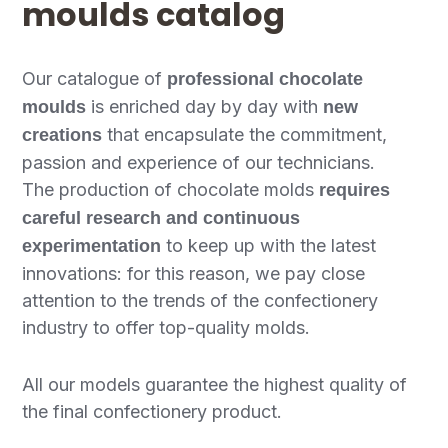
moulds catalog
Our catalogue of
professional chocolate
is enriched day by day with
moulds
new
that encapsulate the commitment,
creations
passion and experience of our technicians.
The production of chocolate molds
requires
careful research and continuous
to keep up with the latest
experimentation
innovations: for this reason, we pay close
attention to the trends of the confectionery
industry to offer top-quality molds.
All our models guarantee the highest quality of
the final confectionery product.