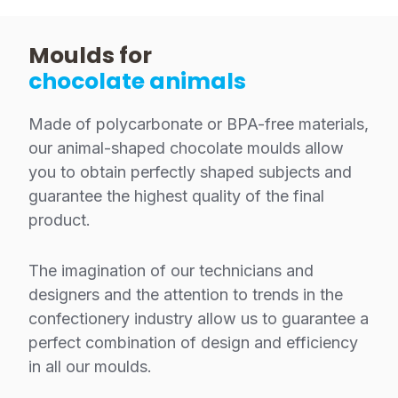
Moulds for
chocolate animals
Made of polycarbonate or BPA-free materials,
our animal-shaped chocolate moulds allow
you to obtain perfectly shaped subjects and
guarantee the highest quality of the final
product.
The imagination of our technicians and
designers and the attention to trends in the
confectionery industry allow us to guarantee a
perfect combination of design and efficiency
in all our moulds.