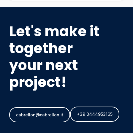
Let's make it
together
your next
project!
+39 0444953165
cabrellon@cabrellon.it