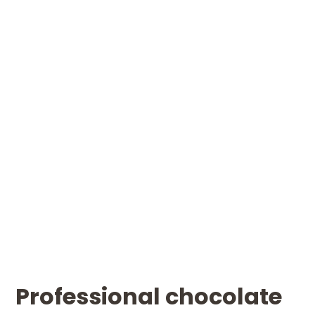
Professional chocolate