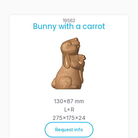
19562
Bunny with a carrot
130×87 mm
L+R
275x175x24
Request info