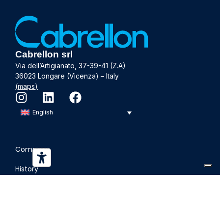
Cabrellon srl
Via dell’Artigianato, 37-39-41 (Z.A)
36023 Longare (Vicenza) – Italy
(maps)
English
Company
History
Departments
Sustainability