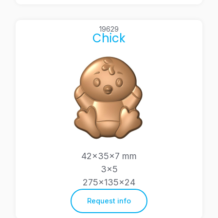
19629
Chick
42x35x7 mm
3×5
275x135x24
Request info